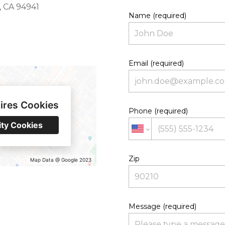
y, CA 94941
Name (required)
Email (required)
ires Cookies
Phone (required)
ity Cookies
Zip
Map Data @ Google 2023
Message (required)