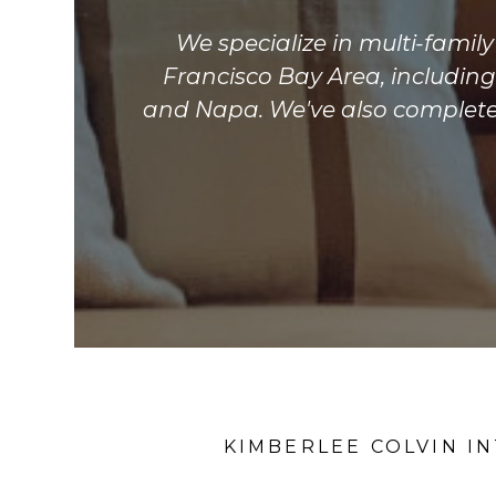
We specialize in multi-famil
Francisco Bay Area, includin
and Napa. We've also completed
KIMBERLEE COLVIN I