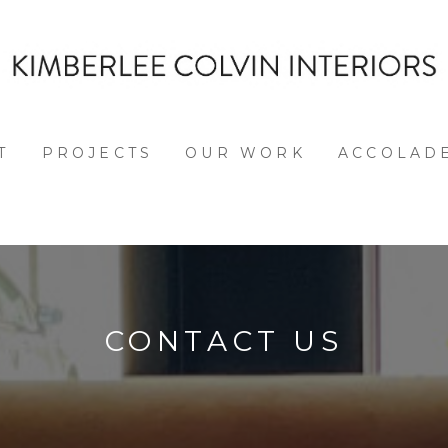
T
PROJECTS
OUR WORK
ACCOLAD
CONTACT US