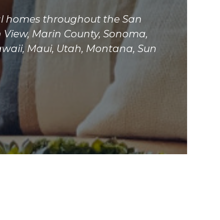
tial homes throughout the San
n View, Marin County, Sonoma,
awaii, Maui, Utah, Montana, Sun