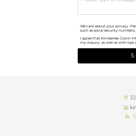
We care about your privacy. Ple
such as social security numbers,
I agree that Kimberlee Colvin In
my inquiry, as well as with tips a
S
32
ki