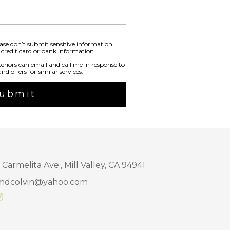
ase don’t submit sensitive information
 credit card or bank information.
teriors can email and call me in response to
nd offers for similar services.
ubmit
 Carmelita Ave., Mill Valley, CA 94941
mdcolvin@yahoo.com