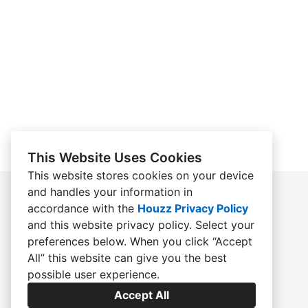
This Website Uses Cookies
This website stores cookies on your device
and handles your information in
accordance with the
Houzz Privacy Policy
HOME
and
this website privacy policy
. Select your
preferences below. When you click “Accept
ABOUT
All” this website can give you the best
ACCOLADES
possible user experience.
CONTACT
Accept All