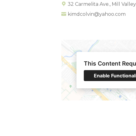
32 Carmelita Ave., Mill Valle
kimdcolvin@yahoo.com
This Content Requ
Enable Functional