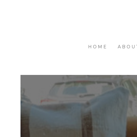
Skip
to
main
content
HOME
ABOU