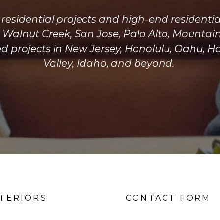
y residential projects and high-end residen
g Walnut Creek, San Jose, Palo Alto, Mountai
 projects in New Jersey, Honolulu, Oahu, H
Valley, Idaho, and beyond.
NTERIORS
CONTACT FORM