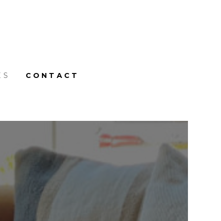
ES
CONTACT